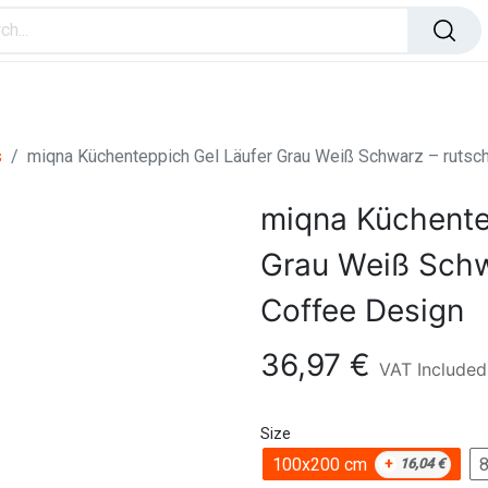
ome Improvement
Office Products
Toys & Games
s
miqna Küchenteppich Gel Läufer Grau Weiß Schwarz – rutsc
miqna Küchente
Grau Weiß Schw
Coffee Design
36,97
€
VAT Included
Size
100x200 cm
+
16,04
€