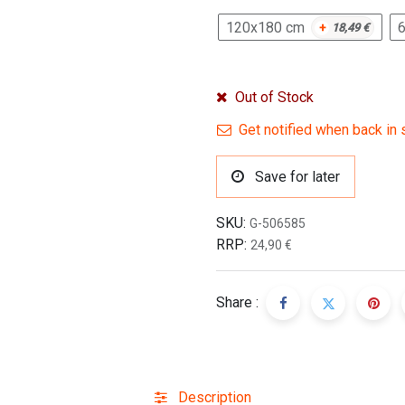
120x180 cm
+
18,49
€
Out of Stock
Get notified when back in 
Save for later
SKU:
G-506585
RRP:
24,90
€
Share :
Description