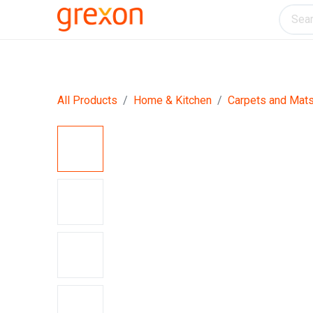
Electronics
Home & Kitchen
Tools & H
All Products
Home & Kitchen
Carpets and Mat