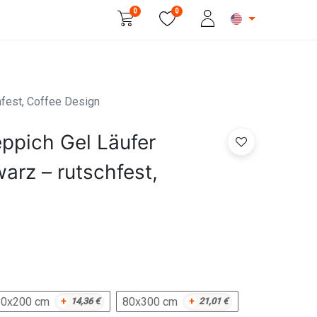
0
0
Beauty & Personal Care
hfest, Coffee Design
ppich Gel Läufer
arz – rutschfest,
80x200 cm
80x300 cm
+
14,36
€
+
21,01
€