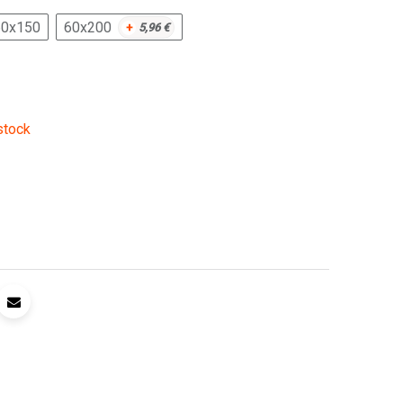
60x150
60x200
+
5,96
€
stock