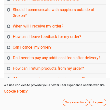
Should I communicate with suppliers outside of
Grexon?
When will I receive my order?
How can I leave feedback for my order?
Can I cancel my order?
Do I need to pay any additional fees after delivery?
How can I return products from my order?
Why was my return request not approved?
We use cookies to provide you a better user experience on this website.
How long will it take to receive the refund for my
Cookie Policy
order?
Only essentials
I agree
Are the products in my cart reserved for me?