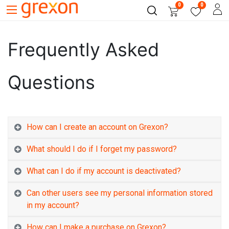
0
0
Frequently Asked
Questions
How can I create an account on Grexon?
What should I do if I forget my password?
What can I do if my account is deactivated?
Can other users see my personal information stored
in my account?
How can I make a purchase on Grexon?