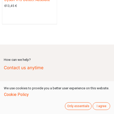
613,45
€
How can we help?
Contact us anytime
Call us
(Mon-Fri: 09:00-18:00 GMT+1)
We use cookies to provide you a better user experience on this website.
+49 731 80159 777
Cookie Policy
Only essentials
I agree
Send us a message