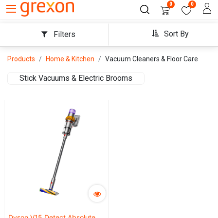
0
0
Sort By
Filters
Products
Home & Kitchen
Vacuum Cleaners & Floor Care
Stick Vacuums & Electric Brooms
Dyson V15 Detect Absolute