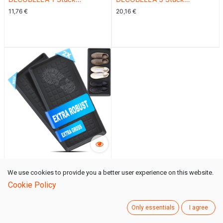
Schuhabtropfschale |
Schuhabtropfschale |
11,76
€
20,16
€
Schuhtablett Grau | 70x35x3
Schuhtablett Grau | 70x35x3
cm Schuhwanne
cm Schuhwanne
DECOBELLA 2 Stück
We use cookies to provide you a better user experience on this website.
Schuhabtropfschale |
15,96
€
Cookie Policy
Schuhtablett Grau | 70x35x3
cm Schuhwanne
Only essentials
I agree