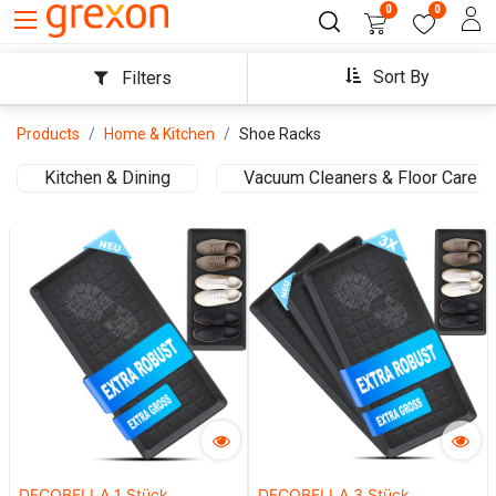
0
0
Sort By
Filters
Products
Home & Kitchen
Shoe Racks
Kitchen & Dining
Vacuum Cleaners & Floor Care
DECOBELLA 1 Stück
DECOBELLA 3 Stück