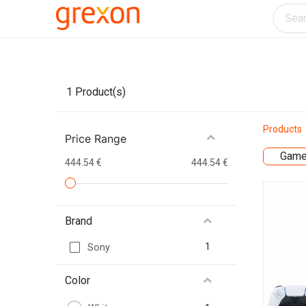
Electronics
Home & Kitchen
Tools & H
1
Product(s)
Products
Price Range
Game
444.54 €
444.54 €
Brand
1
Sony
Color