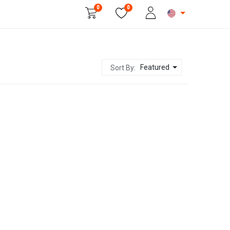
0
0
Beauty & Personal Care
Featured
Sort By: