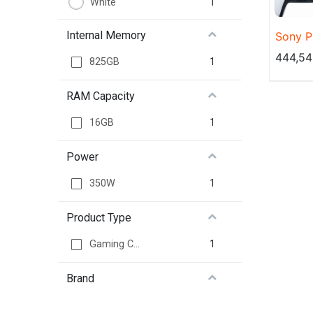
1
White
Internal Memory
Sony P
825GB 
444,54
1
825GB
RAM Capacity
1
16GB
Power
1
350W
Product Type
1
Gaming Console
Brand