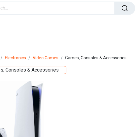
ome Improvement
Office Products
Toys & Games
Electronics
Video Games
Games, Consoles & Accessories
s, Consoles & Accessories