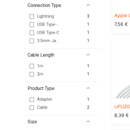
Connection Type
Apple 
3
Lightning
Adapt
7,56
€
1
USB Type-A
1
USB Type-C
1
3.5mm Jack
Cable Length
1
1m
1
2m
Product Type
1
Adapter
UFUZON
2
Cable
USB C 
8,39
€
C Kabe
Size
Schnel