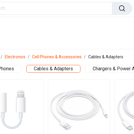
ome Improvement
Office Products
Toys & Games
Electronics
Cell Phones & Accessories
Cables & Adapters
 Phones
Cables & Adapters
Chargers & Power 