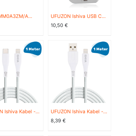
 MM0A3ZM/A
UFUZON Ishiva USB C
ing to USB-C
Adapter Ladegerät USB
€
10,50
€
 1m
Stecker - 20W
Schnellladegerät
 Ishiva Kabel -
UFUZON Ishiva Kabel -
auf Lightning
Lightning USB Kabel-
8,39
€
-USB C Kabel -
Ladekabel iPhone
ladegerät
Schnellladegerät