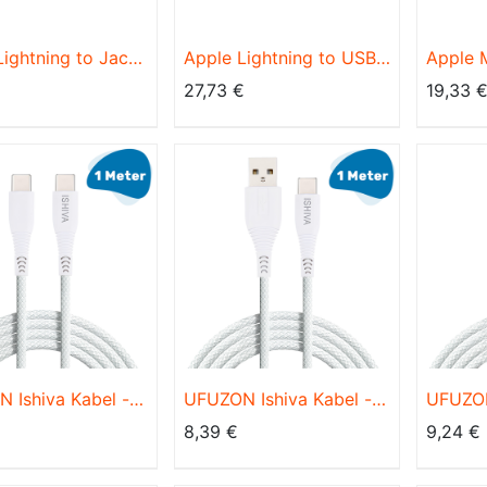
Lightning to Jack
Apple Lightning to USB
Apple
er MMX62ZM/A
Cable MD819ZM/A 2m
Lightn
27,73
€
19,33
Cable,
 Ishiva Kabel -
UFUZON Ishiva Kabel -
UFUZON
auf USB C - USB
USB C auf USB A - USB
USB-C 
8,39
€
9,24
€
l - 3A60W
C Kabel -
Kabel 
lladegerät
Schnellladegerät
Schnell