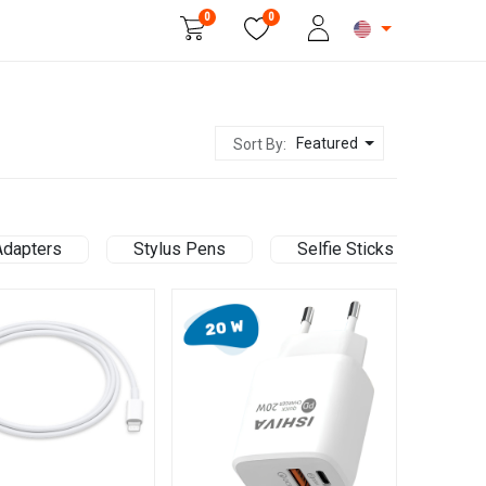
0
0
Beauty & Personal Care
Featured
Sort By:
Adapters
Stylus Pens
Selfie Sticks
Ce