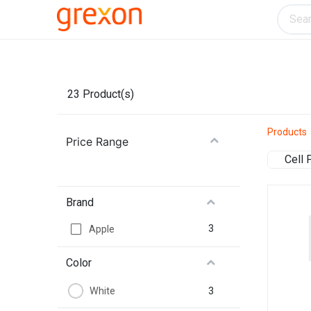
Electronics
Home & Kitchen
Tools & H
23
Product(s)
Products
Price Range
Cell
Brand
3
Apple
Color
3
White