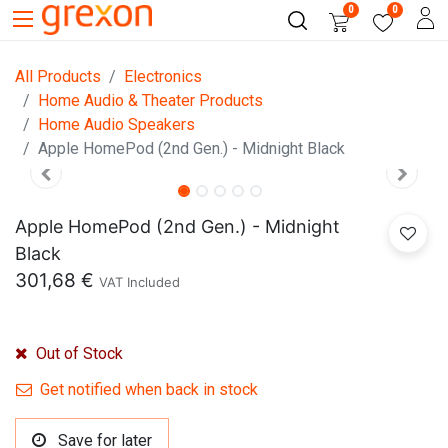
0
0
All Products
Electronics
Home Audio & Theater Products
Home Audio Speakers
Apple HomePod (2nd Gen.) - Midnight Black
Apple HomePod (2nd Gen.) - Midnight
Black
301,68
€
VAT Included
Out of Stock
Get notified when back in stock
Save for later