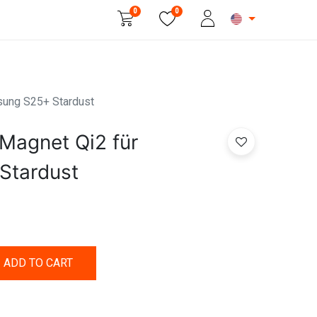
0
0
Beauty & Personal Care
sung S25+ Stardust
Magnet Qi2 für
Stardust
ADD TO CART