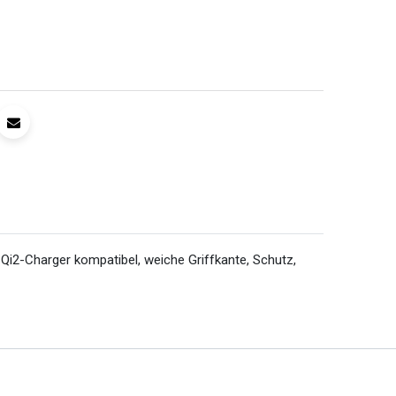
i2-Charger kompatibel, weiche Griffkante, Schutz,