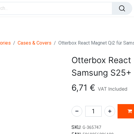
ome Improvement
Office Products
Toys & Games
ories
Cases & Covers
Otterbox React Magnet Qi2 für Sam
Otterbox React 
Samsung S25+ 
6,71
€
VAT Included
SKU:
G-365747