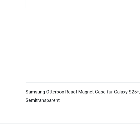
Samsung Otterbox React Magnet Case für Galaxy S25+, 
Semitransparent