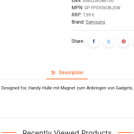
EAN:
5060256386100
MPN:
GP-FPS936OBJSW
RRP:
7,99
€
Brand:
Samsung
Share :
Description
Designed for, Handy-Hülle mit Magnet zum Anbringen von Gadgets, Q
Recently Viewed Products