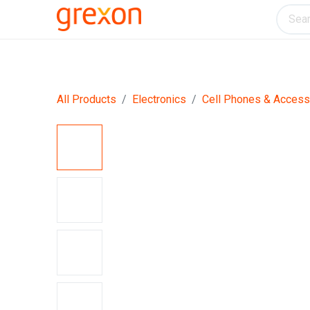
Electronics
Home & Kitchen
Tools & H
All Products
Electronics
Cell Phones & Access